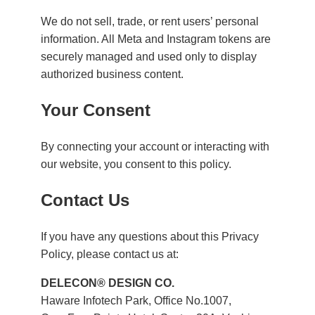
We do not sell, trade, or rent users’ personal
information. All Meta and Instagram tokens are
securely managed and used only to display
authorized business content.
Your Consent
By connecting your account or interacting with
our website, you consent to this policy.
Contact Us
If you have any questions about this Privacy
Policy, please contact us at:
DELECON® DESIGN CO.
Haware Infotech Park, Office No.1007,