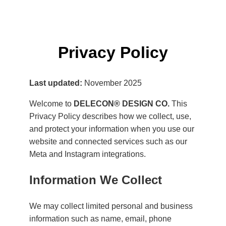
Privacy Policy
Last updated:
November 2025
Welcome to
DELECON® DESIGN CO.
This
Privacy Policy describes how we collect, use,
and protect your information when you use our
website and connected services such as our
Meta and Instagram integrations.
Information We Collect
We may collect limited personal and business
information such as name, email, phone