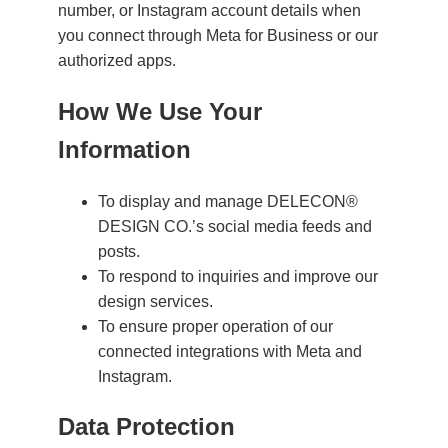
number, or Instagram account details when
you connect through Meta for Business or our
authorized apps.
How We Use Your
Information
To display and manage DELECON®
DESIGN CO.’s social media feeds and
posts.
To respond to inquiries and improve our
design services.
To ensure proper operation of our
connected integrations with Meta and
Instagram.
Data Protection