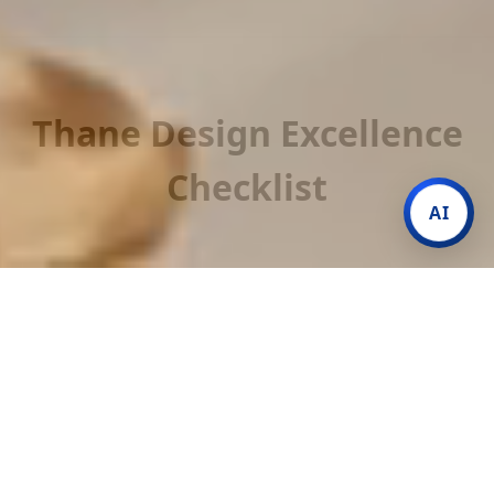
Thane Design Excellence
Checklist
AI
01. TMC NOC Experts
We handle the technical paperwork and Society/TMC
permissions so your renovation starts without legal
hurdles.