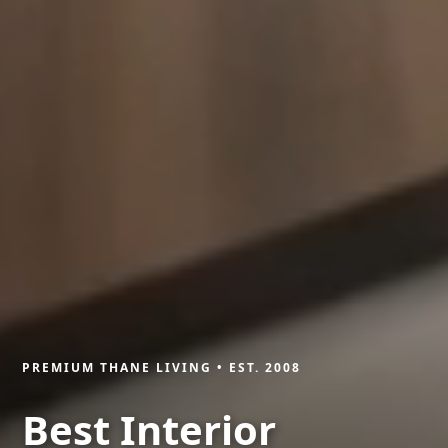
PREMIUM THANE LIVING • EST. 2008
Best Interior