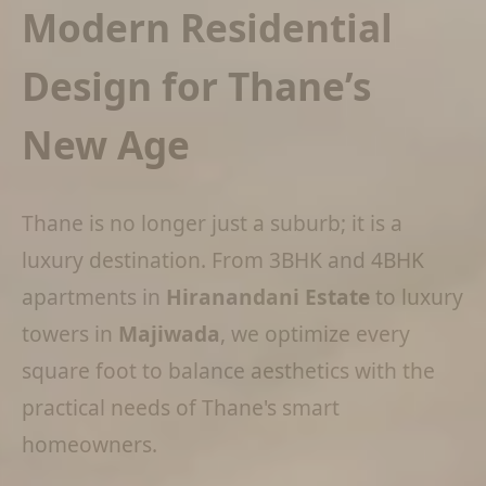
Modern Residential
Design for Thane’s
New Age
Thane is no longer just a suburb; it is a
luxury destination. From 3BHK and 4BHK
apartments in
Hiranandani Estate
to luxury
towers in
Majiwada
, we optimize every
square foot to balance aesthetics with the
practical needs of Thane's smart
homeowners.