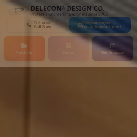
DELECON
DESIGN CO.
®
Professional Interior Designers since 2008
Talk to us
Plan your project
Call Now
Fix an Appointment
Portfolio
Videos
Get Proposal