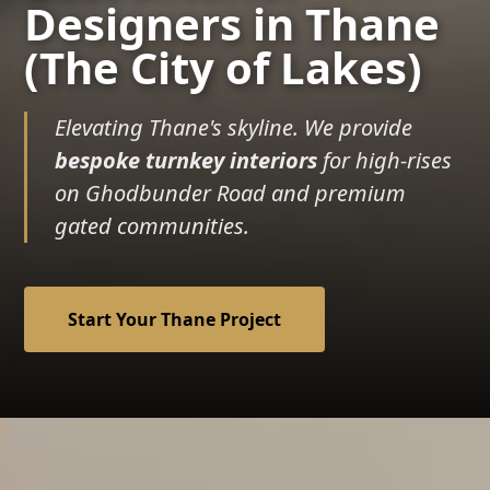
Designers in Thane
(The City of Lakes)
Elevating Thane's skyline. We provide
bespoke turnkey interiors
for high-rises
on Ghodbunder Road and premium
gated communities.
Start Your Thane Project